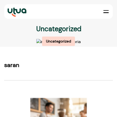
Uncategorized
Uncategorized
saran