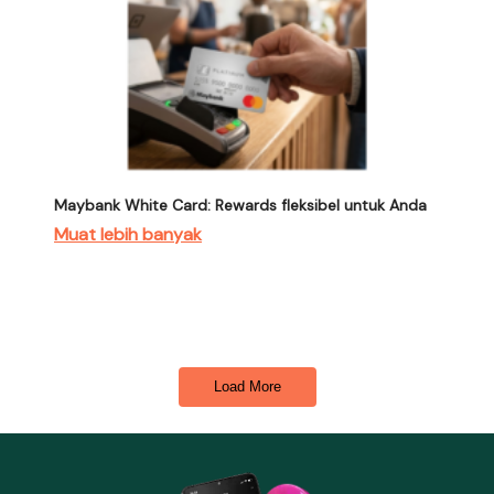
Maybank White Card: Rewards fleksibel untuk Anda
Muat lebih banyak
Load More