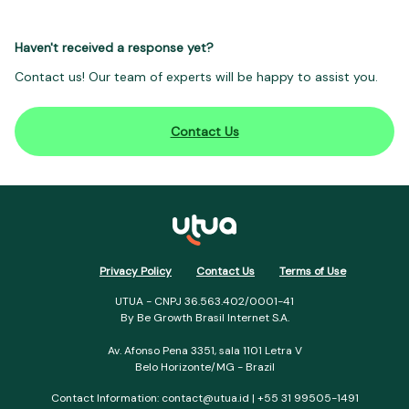
Haven't received a response yet?
Contact us! Our team of experts will be happy to assist you.
Contact Us
Privacy Policy
Contact Us
Terms of Use
UTUA - CNPJ 36.563.402/0001-41
By Be Growth Brasil Internet S.A.
Av. Afonso Pena 3351, sala 1101 Letra V
Belo Horizonte/MG - Brazil
Contact Information:
contact@utua.id
| +55 31 99505-1491