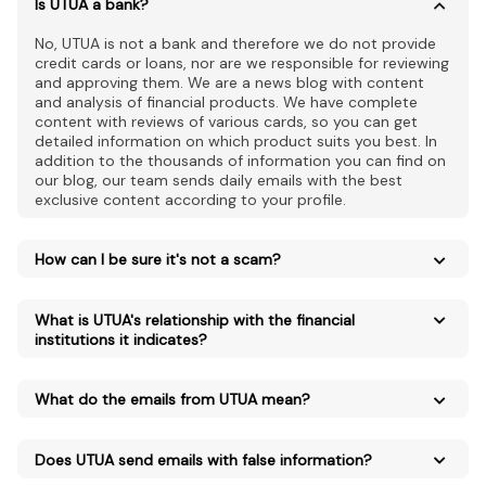
Is UTUA a bank?
No, UTUA is not a bank and therefore we do not provide
credit cards or loans, nor are we responsible for reviewing
and approving them. We are a news blog with content
and analysis of financial products. We have complete
content with reviews of various cards, so you can get
detailed information on which product suits you best. In
addition to the thousands of information you can find on
our blog, our team sends daily emails with the best
exclusive content according to your profile.
How can I be sure it's not a scam?
What is UTUA's relationship with the financial
institutions it indicates?
What do the emails from UTUA mean?
Does UTUA send emails with false information?