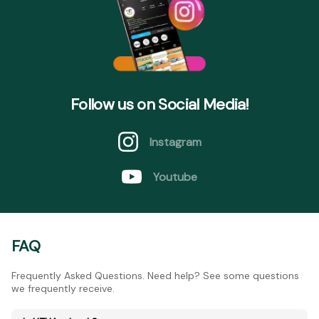
Follow us on Social Media!
Instagram
Youtube
FAQ
Frequently Asked Questions. Need help? See some questions
we frequently receive.